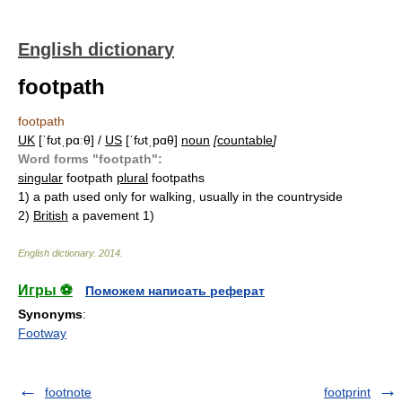
English dictionary
footpath
footpath
UK
[ˈfʊtˌpɑːθ] /
US
[ˈfʊtˌpɑθ]
noun
[
countable
]
Word forms "footpath":
singular
footpath
plural
footpaths
1)
a path used only for walking, usually in the countryside
2)
British
a pavement 1)
English dictionary
.
2014
.
Игры ⚽
Поможем написать реферат
Synonyms
:
Footway
footnote
footprint