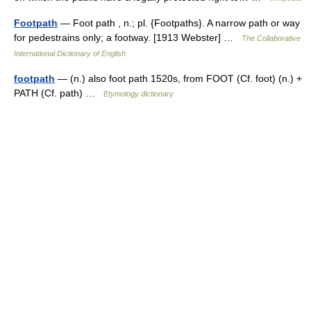
Footpath
— Foot path , n.; pl. {Footpaths}. A narrow path or way
for pedestrains only; a footway. [1913 Webster] …
The Collaborative
International Dictionary of English
footpath
— (n.) also foot path 1520s, from FOOT (Cf. foot) (n.) +
PATH (Cf. path) …
Etymology dictionary