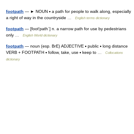
footpath
— ► NOUN ▪ a path for people to walk along, especially
a right of way in the countryside …
English terms dictionary
footpath
— [foot′path΄] n. a narrow path for use by pedestrians
only …
English World dictionary
footpath
— noun (esp. BrE) ADJECTIVE ▪ public ▪ long distance
VERB + FOOTPATH ▪ follow, take, use ▪ keep to …
Collocations
dictionary