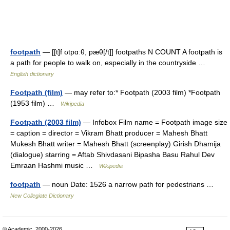
footpath
— [[t]f ʊtpɑːθ, pæθ[/t]] footpaths N COUNT A footpath is
a path for people to walk on, especially in the countryside …
English dictionary
Footpath (film)
— may refer to:* Footpath (2003 film) *Footpath
(1953 film) …
Wikipedia
Footpath (2003 film)
— Infobox Film name = Footpath image size
= caption = director = Vikram Bhatt producer = Mahesh Bhatt
Mukesh Bhatt writer = Mahesh Bhatt (screenplay) Girish Dhamija
(dialogue) starring = Aftab Shivdasani Bipasha Basu Rahul Dev
Emraan Hashmi music …
Wikipedia
footpath
— noun Date: 1526 a narrow path for pedestrians …
New Collegiate Dictionary
© Academic, 2000-2026