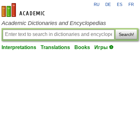
RU
DE
ES
FR
en-academic.com
Academic Dictionaries and Encyclopedias
Search!
Interpretations
Translations
Books
Игры ⚽