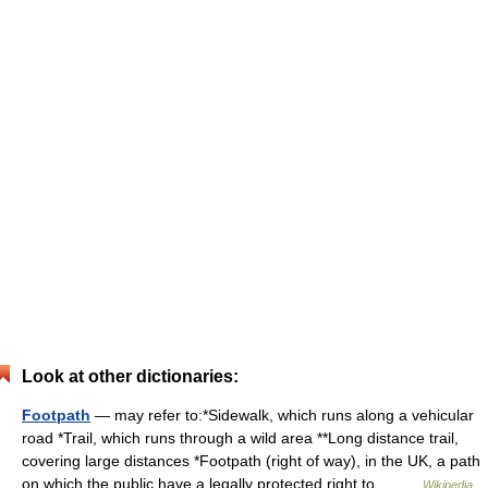
Look at other dictionaries:
Footpath
— may refer to:*Sidewalk, which runs along a vehicular
road *Trail, which runs through a wild area **Long distance trail,
covering large distances *Footpath (right of way), in the UK, a path
on which the public have a legally protected right to… …
Wikipedia