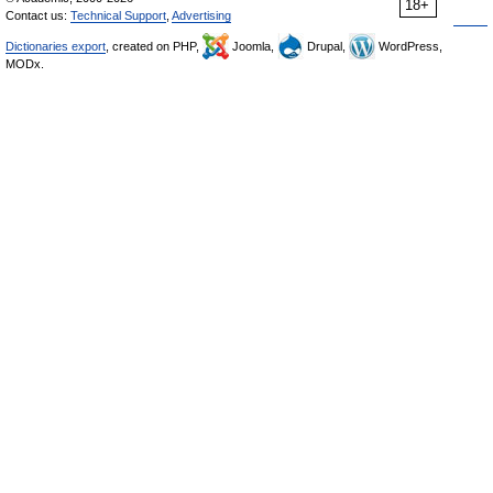
18+
Contact us:
Technical Support
,
Advertising
Dictionaries export
, created on PHP,
Joomla,
Drupal,
WordPress,
MODx.